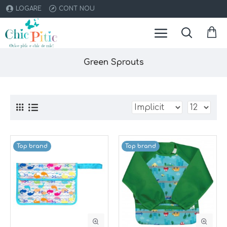
LOGARE
CONT NOU
Green Sprouts
Top brand
Top brand