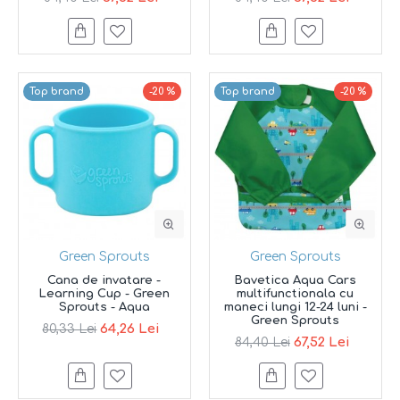
Top brand
-20 %
Top brand
-20 %
Green Sprouts
Green Sprouts
Cana de invatare -
Bavetica Aqua Cars
Learning Cup - Green
multifunctionala cu
Sprouts - Aqua
maneci lungi 12-24 luni -
Green Sprouts
64,26 Lei
80,33 Lei
67,52 Lei
84,40 Lei