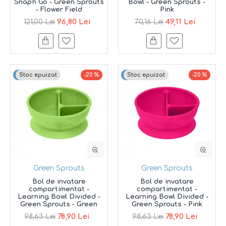
Snap'n Go - Green Sprouts
Bowl - Green Sprouts -
- Flower Field
Pink
96,80 Lei
49,11 Lei
121,00 Lei
70,16 Lei
Top brand
Stoc epuizat
-20 %
Top brand
Stoc epuizat
-20 %
Green Sprouts
Green Sprouts
Bol de invatare
Bol de invatare
compartimentat -
compartimentat -
Learning Bowl Divided -
Learning Bowl Divided -
Green Sprouts - Green
Green Sprouts - Pink
78,90 Lei
78,90 Lei
98,63 Lei
98,63 Lei