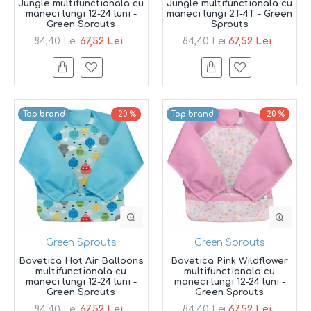
Jungle multifunctionala cu
Jungle multifunctionala cu
maneci lungi 12-24 luni -
maneci lungi 2T-4T - Green
Green Sprouts
Sprouts
67,52 Lei
67,52 Lei
84,40 Lei
84,40 Lei
Top brand
-20 %
Top brand
-20 %
Green Sprouts
Green Sprouts
Bavetica Hot Air Balloons
Bavetica Pink Wildflower
multifunctionala cu
multifunctionala cu
maneci lungi 12-24 luni -
maneci lungi 12-24 luni -
Green Sprouts
Green Sprouts
67,52 Lei
67,52 Lei
84,40 Lei
84,40 Lei