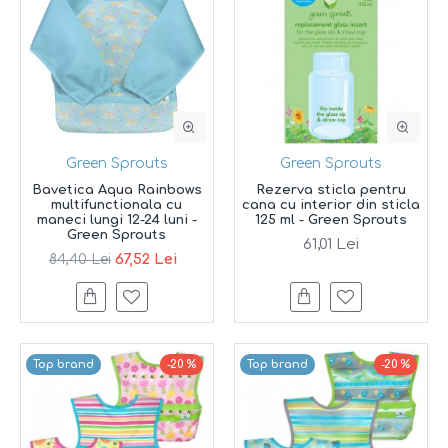
Green Sprouts
Green Sprouts
Bavetica Aqua Rainbows
Rezerva sticla pentru
multifunctionala cu
cana cu interior din sticla
maneci lungi 12-24 luni -
125 ml - Green Sprouts
Green Sprouts
61,01 Lei
67,52 Lei
84,40 Lei
Top brand
-20 %
Top brand
-20 %