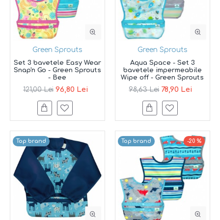
Green Sprouts
Green Sprouts
Set 3 bavetele Easy Wear
Aqua Space - Set 3
Snap'n Go - Green Sprouts
bavetele impermeabile
- Bee
Wipe off - Green Sprouts
96,80 Lei
78,90 Lei
121,00 Lei
98,63 Lei
Top brand
Top brand
-20 %