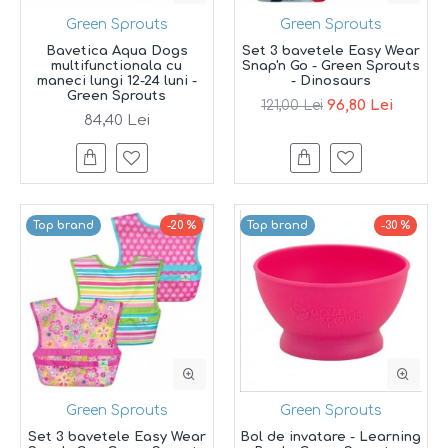
Green Sprouts
Green Sprouts
Bavetica Aqua Dogs
Set 3 bavetele Easy Wear
multifunctionala cu
Snap'n Go - Green Sprouts
maneci lungi 12-24 luni -
- Dinosaurs
Green Sprouts
96,80 Lei
121,00 Lei
84,40 Lei
Top brand
-20 %
Top brand
-30 %
Green Sprouts
Green Sprouts
Set 3 bavetele Easy Wear
Bol de invatare - Learning