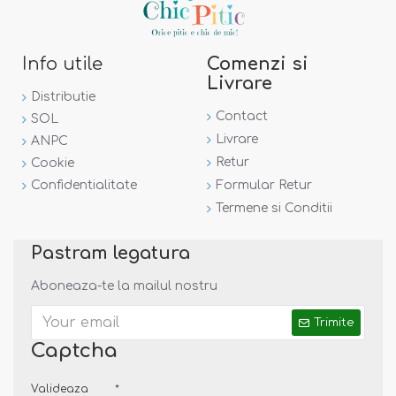
Info utile
Comenzi si
Livrare
Distributie
Contact
SOL
Livrare
ANPC
Retur
Cookie
Confidentialitate
Formular Retur
Termene si Conditii
Pastram legatura
Aboneaza-te la mailul nostru
Trimite
Captcha
Valideaza