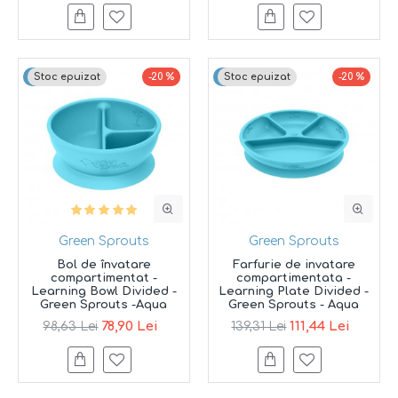
Top brand
Stoc epuizat
-20 %
Top brand
Stoc epuizat
-20 %
Green Sprouts
Green Sprouts
Bol de învatare
Farfurie de invatare
compartimentat -
compartimentata -
Learning Bowl Divided -
Learning Plate Divided -
Green Sprouts -Aqua
Green Sprouts - Aqua
78,90 Lei
111,44 Lei
98,63 Lei
139,31 Lei