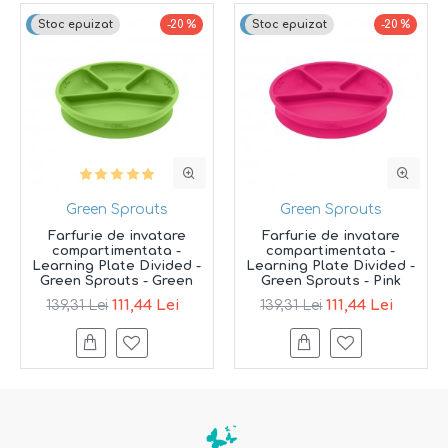
Top brand
Stoc epuizat
-20 %
Top brand
Stoc epuizat
-20 %
Green Sprouts
Green Sprouts
Farfurie de invatare
Farfurie de invatare
compartimentata -
compartimentata -
Learning Plate Divided -
Learning Plate Divided -
Green Sprouts - Green
Green Sprouts - Pink
111,44 Lei
111,44 Lei
139,31 Lei
139,31 Lei