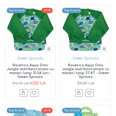
Top brand
-20 %
Top brand
Green Sprouts
Green Sprouts
Bavetica Aqua Dino
Bavetica Aqua Dino
Jungle multifunctionala cu
Jungle multifunctionala cu
maneci lungi 12-24 luni -
maneci lungi 2T-4T - Green
Green Sprouts
Sprouts
67,52 Lei
84,40 Lei
84,40 Lei
Top brand
-20 %
Top brand