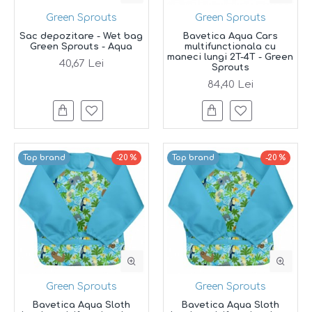
Green Sprouts
Green Sprouts
Sac depozitare - Wet bag
Bavetica Aqua Cars
Green Sprouts - Aqua
multifunctionala cu
maneci lungi 2T-4T - Green
40,67 Lei
Sprouts
84,40 Lei
Top brand
-20 %
Top brand
-20 %
Green Sprouts
Green Sprouts
Bavetica Aqua Sloth
Bavetica Aqua Sloth